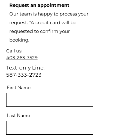
Request an appointment
Our team is happy to process your
request. *A credit card will be
requested to confirm your
booking.
Call us:
403-263-7529
Text-only Line:
587-333-2723
First Name
Last Name