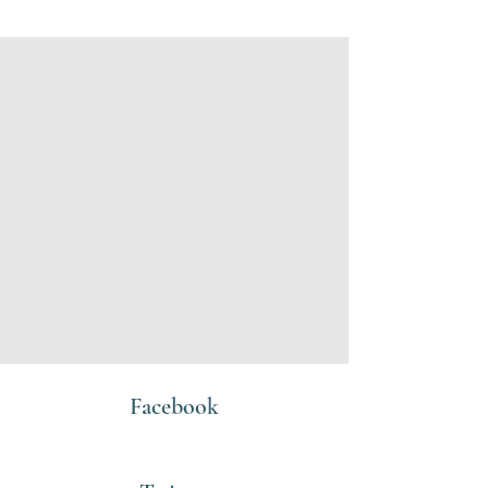
Facebook