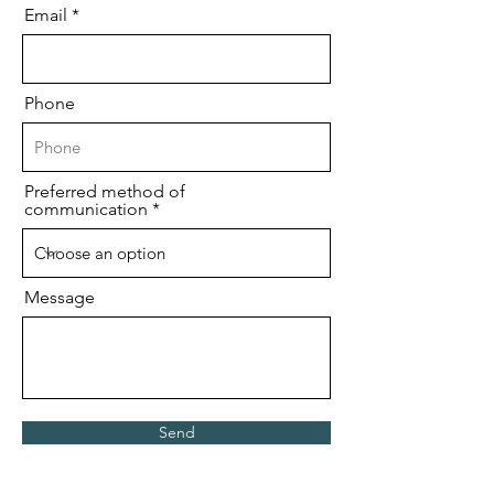
Email
Phone
Preferred method of
communication
Message
Send