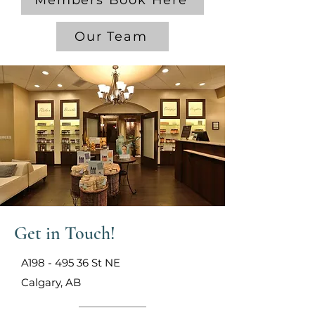
Members Book Here
Our Team
Get in Touch!
A198 - 495 36 St NE
Calgary, AB