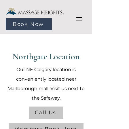
Book Now
Northgate Location
Our NE Calgary location is
conveniently located near
Marlborough mall. Visit us next to
the Safeway.
Call Us