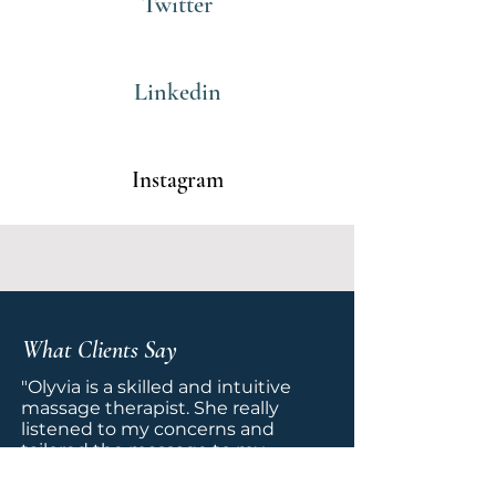
Twitter
Linkedin
Instagram
What Clients Say
"Olyvia is a skilled and intuitive
massage therapist. She really
listened to my concerns and
tailored the massage to my
specific needs. I appreciated her
calming presence and the