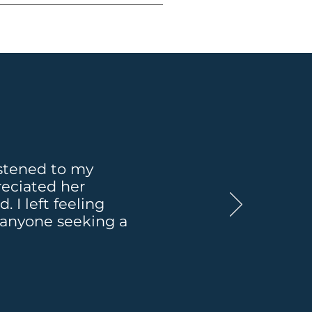
at at any time for as 
ot addressed above.
listened to my
reciated her
I left feeling
 anyone seeking a