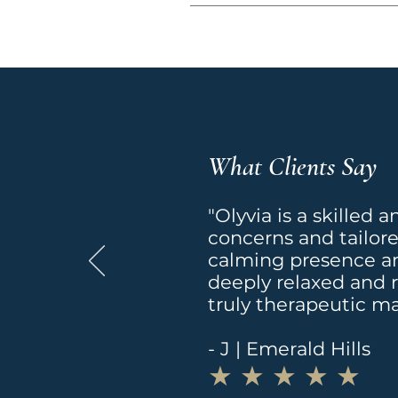
be applied to your accoun
Please email 
contact@ma
Click the following link to
long as your program rema
https://www.massageheigh
Massage programs begin 
What Clients Say
"Olyvia is a skilled 
concerns and tailor
calming presence an
deeply relaxed and 
truly therapeutic m
- J | Emerald Hills
​★ ★ ★ ★ ★