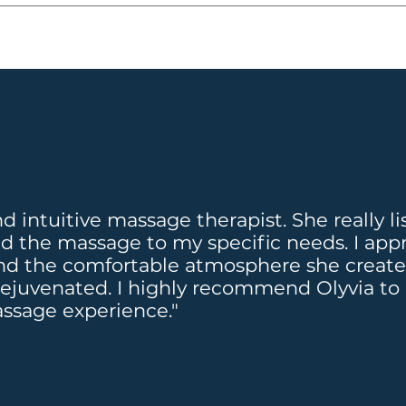
t, which can be used at any Massage Heights retre
ssageheights.ca
 for any questions or concerns n
 find out more: 
ins active. 
ts.ca/elevations
at $89.99 per month!
and intuitive massage therapist. She really 
ed the massage to my specific needs. I app
d the comfortable atmosphere she created. 
rejuvenated. I highly recommend Olyvia to
assage experience."