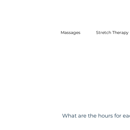
Massages
Stretch Therapy
What are the hours for e