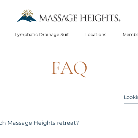
Lymphatic Drainage Suit
Locations
Membe
FAQ
ach Massage Heights retreat?