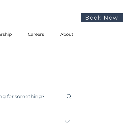
Book Now
rship
Careers
About