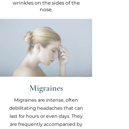
wrinkles on the sides of the
nose.
Migraines
Migraines are intense, often
debilitating headaches that can
last for hours or even days. They
are frequently accompanied by