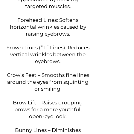
targeted muscles.
Forehead Lines: Softens
horizontal wrinkles caused by
raising eyebrows.
Frown Lines (“11” Lines): Reduces
vertical wrinkles between the
eyebrows.
Crow’s Feet – Smooths fine lines
around the eyes from squinting
or smiling.
Brow Lift – Raises drooping
brows for a more youthful,
open-eye look.
Bunny Lines – Diminishes