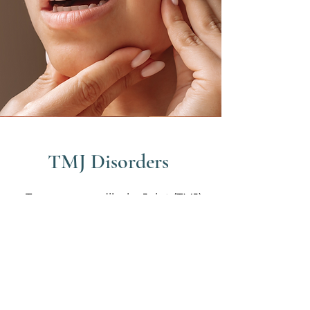
TMJ Disorders
Temporomandibular Joint (TMJ)
disorders affect the jaw, joint and
surrounding muscles causing
pain, clicking or difficulty in jaw
movement. TMJ issues often
result from teeth grinding,