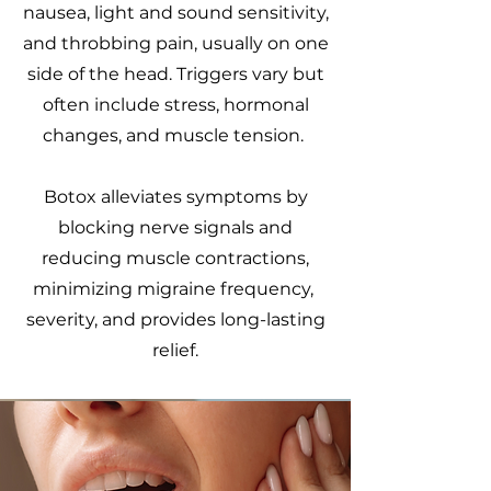
nausea, light and sound sensitivity,
and throbbing pain, usually on one
side of the head. Triggers vary but
often include stress, hormonal
changes, and muscle tension.
Botox alleviates symptoms by
blocking nerve signals and
reducing muscle contractions,
minimizing migraine frequency,
severity, and provides long-lasting
relief.