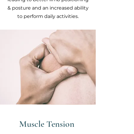
& posture and an increased ability
to perform daily activities.
Muscle Tension