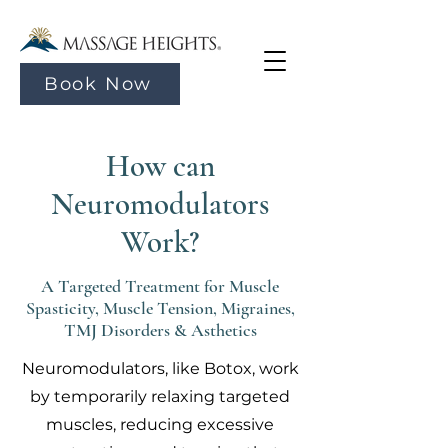
Book Now
How can
Neuromodulators
Work?
A Targeted Treatment for Muscle
Spasticity, Muscle Tension, Migraines,
TMJ Disorders & Asthetics
Neuromodulators, like Botox, work
by temporarily relaxing targeted
muscles, reducing excessive