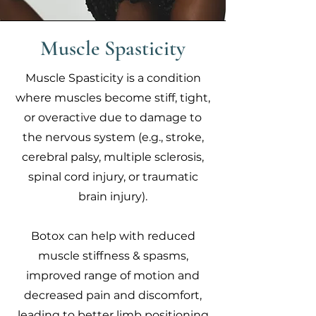
Muscle Spasticity
Muscle Spasticity is a condition
where muscles become stiff, tight,
or overactive due to damage to
the nervous system (e.g., stroke,
cerebral palsy, multiple sclerosis,
spinal cord injury, or traumatic
brain injury).
Botox can help with reduced
muscle stiffness & spasms,
improved range of motion and
decreased pain and discomfort,
leading to better limb positioning