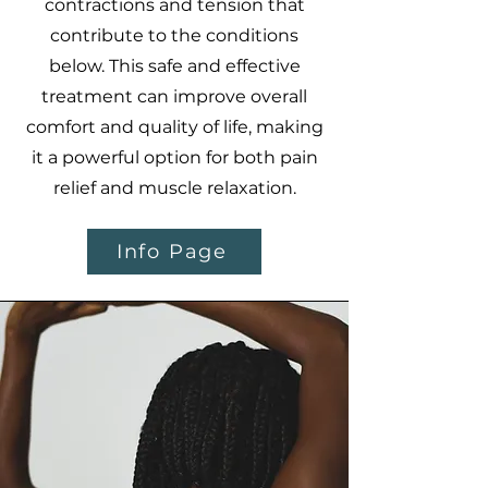
contractions and tension that
contribute to the conditions
below. This safe and effective
treatment can improve overall
comfort and quality of life, making
it a powerful option for both pain
relief and muscle relaxation.
Info Page