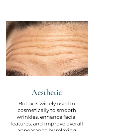
Aesthetic
Botox is widely used in
cosmetically to smooth
wrinkles, enhance facial
features, and improve overall
appearance by relaxing