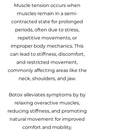
Muscle tension occurs when
muscles remain in a semi-
contracted state for prolonged
periods, often due to stress,
repetitive movements, or
improper body mechanics. This
can lead to stiffness, discomfort,
and restricted movement,
commonly affecting areas like the
neck, shoulders, and jaw.
Botox alleviates symptoms by by
relaxing overactive muscles,
reducing stiffness, and promoting
natural movement for improved
comfort and mobility.